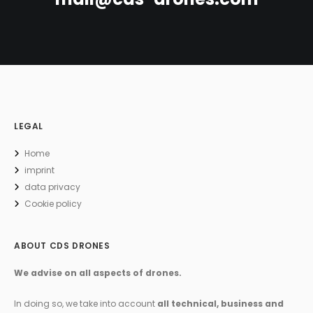
LEGAL
Home
imprint
data privacy
Cookie policy
ABOUT CDS DRONES
We advise on all aspects of drones.
In doing so, we take into account
all technical, business and