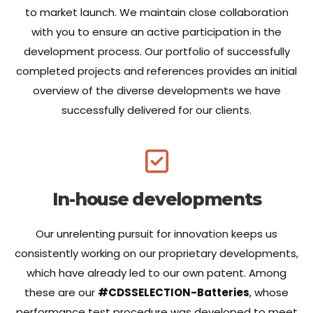
to market launch. We maintain close collaboration
with you to ensure an active participation in the
development process. Our portfolio of successfully
completed projects and references provides an initial
overview of the diverse developments we have
successfully delivered for our clients.
In-house developments
Our unrelenting pursuit for innovation keeps us
consistently working on our proprietary developments,
which have already led to our own patent. Among
these are our
#CDSSELECTION-Batteries
, whose
performance test procedure was developed to meet