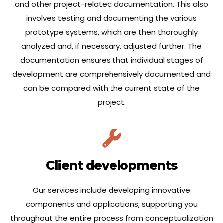
and other project-related documentation. This also
involves testing and documenting the various
prototype systems, which are then thoroughly
analyzed and, if necessary, adjusted further. The
documentation ensures that individual stages of
development are comprehensively documented and
can be compared with the current state of the
project.
Client developments
Our services include developing innovative
components and applications, supporting you
throughout the entire process from conceptualization