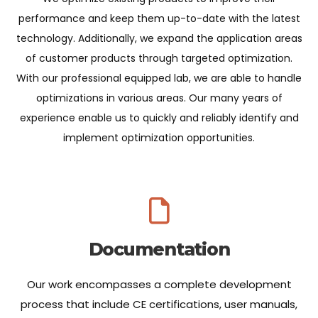
performance and keep them up-to-date with the latest
technology. Additionally, we expand the application areas
of customer products through targeted optimization.
With our professional equipped lab, we are able to handle
optimizations in various areas. Our many years of
experience enable us to quickly and reliably identify and
implement optimization opportunities.
Documentation
Our work encompasses a complete development
process that include CE certifications, user manuals,