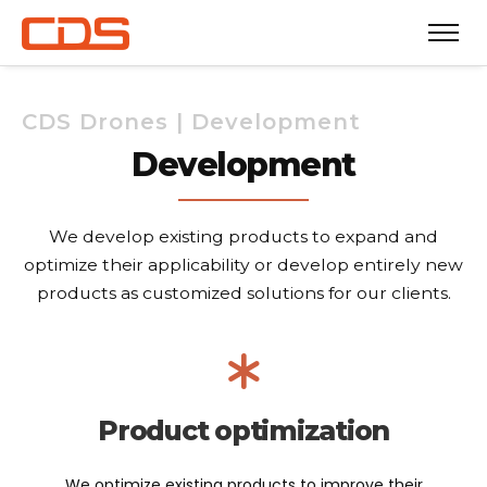
CDS Drones | Development
Development
We develop existing products to expand and
optimize their applicability or develop entirely new
products as customized solutions for our clients.
Product optimization
We optimize existing products to improve their