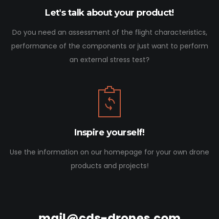
Let's talk about your product!
Do you need an assessment of the flight characteristics,
performance of the components or just want to perform
an external stress test?
Inspire yourself!
Use the information on our homepage for your own drone
products and projects!
mail@cds-drones.com