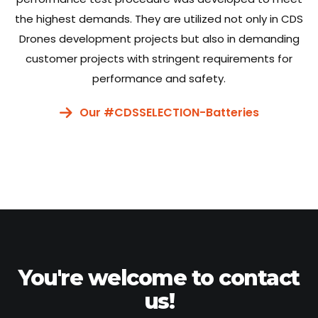
the highest demands. They are utilized not only in CDS
Drones development projects but also in demanding
customer projects with stringent requirements for
performance and safety.
Our #CDSSELECTION-Batteries
You're welcome to contact
us!