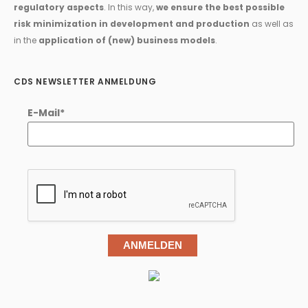
regulatory aspects
. In this way,
we ensure the best possible
risk minimization in development and production
as well as
in the
application of (new) business models
.
CDS NEWSLETTER ANMELDUNG
E-Mail*
ANMELDEN