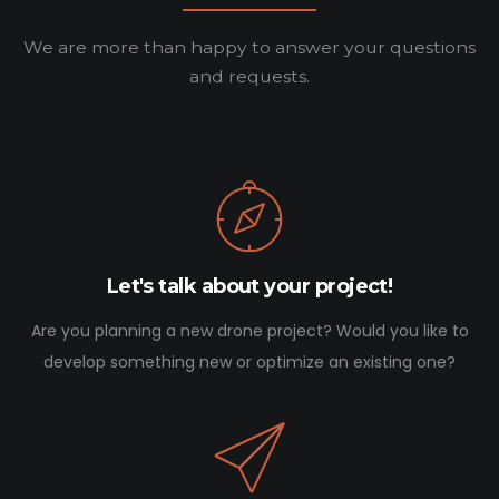
We are more than happy to answer your questions
and requests.
Let's talk about your project!
Are you planning a new drone project? Would you like to
develop something new or optimize an existing one?