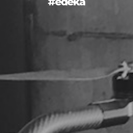
#edeka