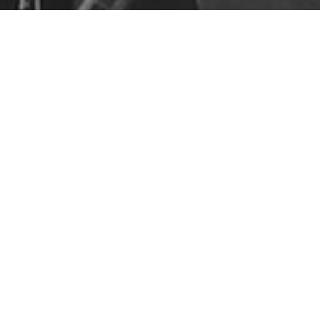
Consulting
,
Featured
,
Services
17
MAR 2019