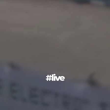
#live