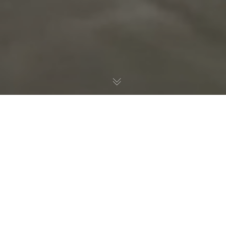
Consulting
,
Development
,
Featured
,
Services
23
JUN 2019